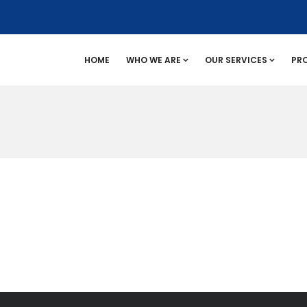
HOME
WHO WE ARE
OUR SERVICES
PR