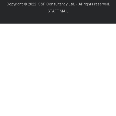
Copyright © 2022 S&F Consultancy Ltd. - All rights reserved.
STAFF MAIL