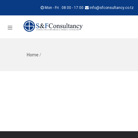
Mon - Fri : 08:00 - 17:00
info@sfconsultancy.co.tz
Home
/