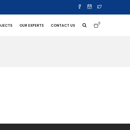
0
OJECTS
OUR EXPERTS
CONTACT US