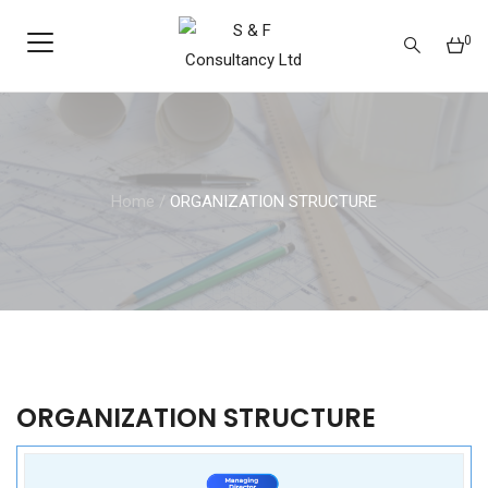
0
Home
/
ORGANIZATION STRUCTURE
ORGANIZATION STRUCTURE