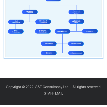
Copyright © 2022 S&F Consultancy Ltd. - All rights reserved.
STAFF MAIL