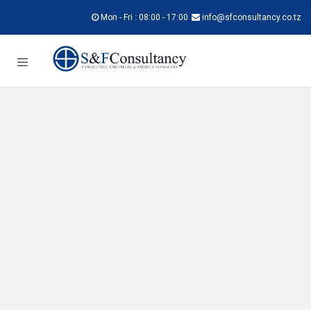
Mon - Fri : 08:00 - 17:00
info@sfconsultancy.co.tz