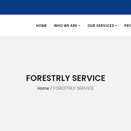
HOME
WHO WE ARE
OUR SERVICES
PR
FORESTRLY SERVICE
Home
/
FORESTRLY SERVICE