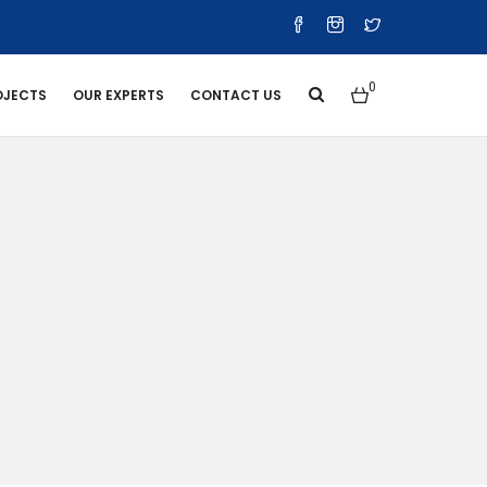
0
OJECTS
OUR EXPERTS
CONTACT US