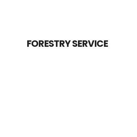
FORESTRY SERVICE