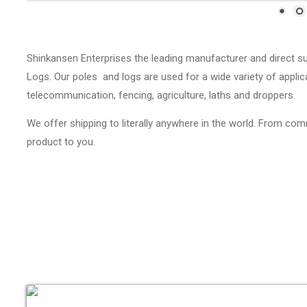
Shinkansen Enterprises the leading manufacturer and direct s
Logs. Our poles and logs are used for a wide variety of applica
telecommunication, fencing, agriculture, laths and droppers.
We offer shipping to literally anywhere in the world. From com
product to you.