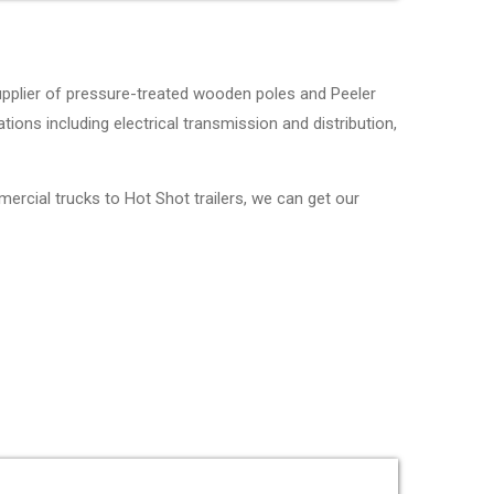
upplier of pressure-treated wooden poles and Peeler
tions including electrical transmission and distribution,
mercial trucks to Hot Shot trailers, we can get our