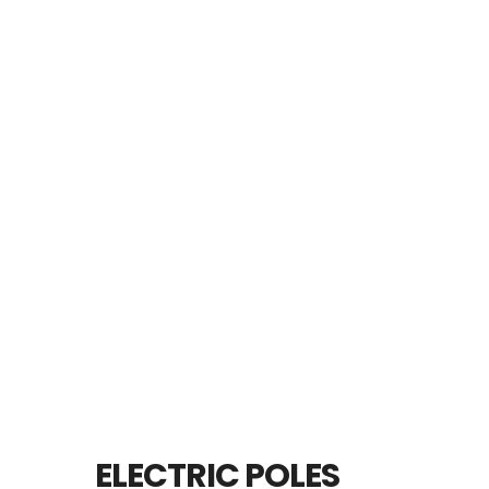
ELECTRIC POLES