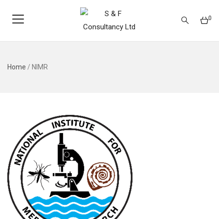
0
Home
/
NIMR