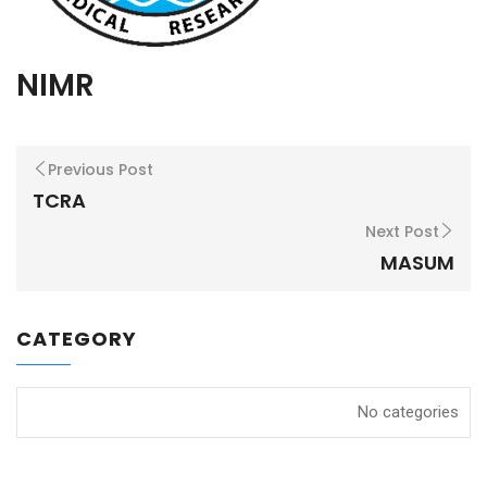
NIMR
Previous Post
TCRA
Next Post
MASUM
CATEGORY
No categories