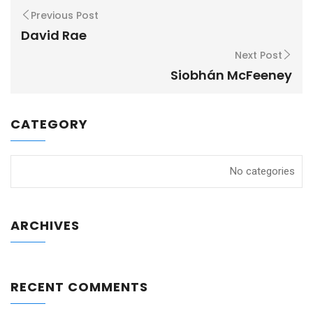
Previous Post
David Rae
Next Post
Siobhán McFeeney
CATEGORY
No categories
ARCHIVES
RECENT COMMENTS