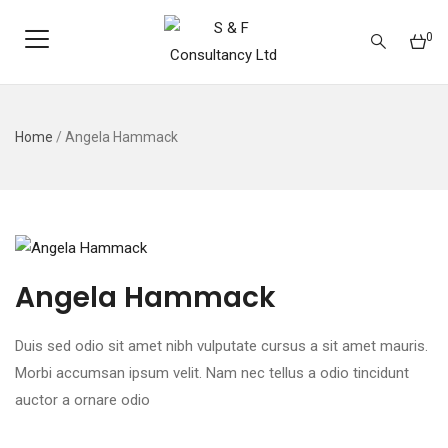
0
Home
/
Angela Hammack
Angela Hammack
Duis sed odio sit amet nibh vulputate cursus a sit amet mauris.
Morbi accumsan ipsum velit. Nam nec tellus a odio tincidunt
auctor a ornare odio